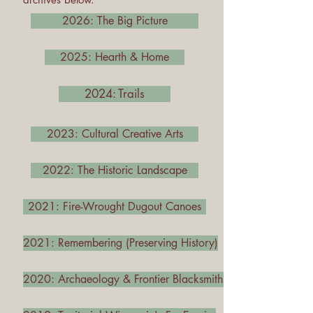
2026: The Big Picture
2025: Hearth & Home
2024: Trails
2023: Cultural Creative Arts
2022: The Historic Landscape
2021: Fire-Wrought Dugout Canoes
2021: Remembering (Preserving History)
2020: Archaeology & Frontier Blacksmithing