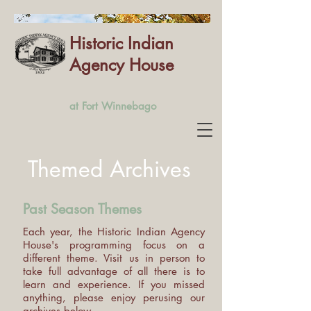
Historic Indian
Agency House
at Fort Winnebago
Themed Archives
Past Season Themes
Each year, the Historic Indian Agency
House's programming focus on a
different theme. Visit us in person to
take full advantage of all there is to
learn and experience. If you missed
anything, please enjoy perusing our
archives below.