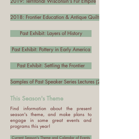
2019: Territorial Wisconsin's Fur Empire
2018: Frontier Education & Antique Quilts
Past Exhibit: Layers of History
Past Exhibit: Pottery in Early America
Past Exhibit: Settling the Frontier
Samples of Past Speaker Series Lectures (2011 - Present)
This Season's Theme
Find information about the present
season's theme, and make plans to
engage in some great events and
programs this year!
Current Season's Theme and Calendar of Events