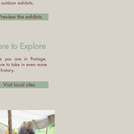
outdoor exhibits.
Preview the exhibits
re to Explore
e you are in Portage,
ure to take in even more
 history.
Visit local sites