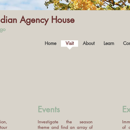
Indian Agency House
ago
Home
Visit
About
Learn
Con
Events
Ex
ion,
Investigate the season
Imme
tour
theme and find an array of
of 