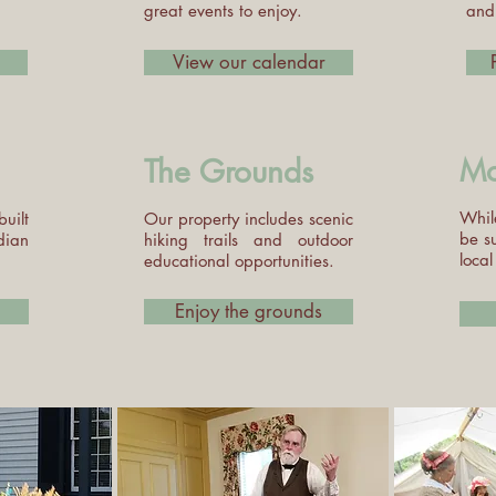
great events to enjoy.
and 
View our calendar
The Grounds
Mo
Whil
uilt
Our property includes scenic
be s
dian
hiking trails and outdoor
local
educational opportunities.
Enjoy the grounds