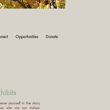
nect
Opportunities
Donate
hibits
rse yourself in the story
our site via our indoor