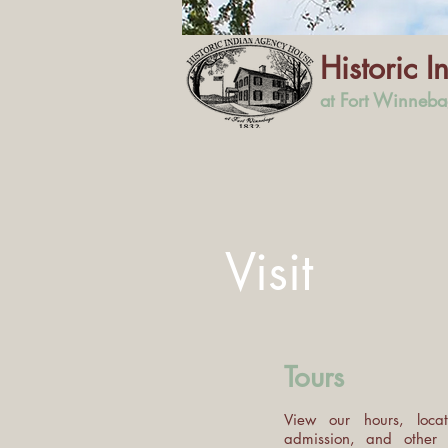
Historic 
at Fort Winneb
Visit
Tours
View our hours, locat
admission, and other 