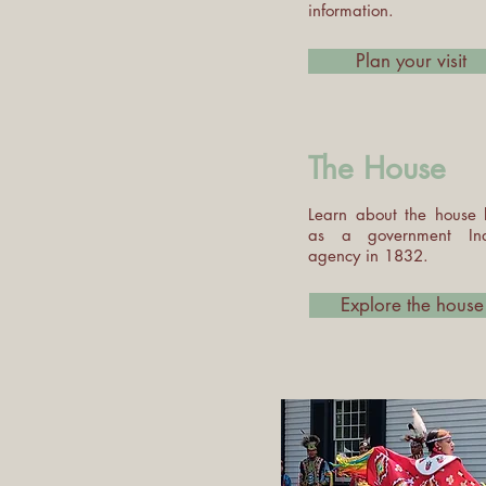
information.
Plan your visit
The House
Learn about the house b
as a government In
agency in 1832.
Explore the house