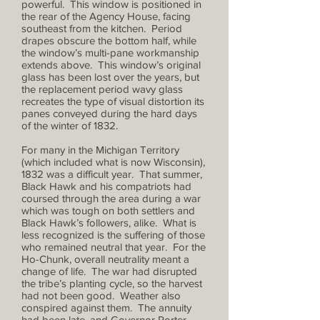
powerful. This window is positioned in
the rear of the Agency House, facing
southeast from the kitchen. Period
drapes obscure the bottom half, while
the window’s multi-pane workmanship
extends above. This window’s original
glass has been lost over the years, but
the replacement period wavy glass
recreates the type of visual distortion its
panes conveyed during the hard days
of the winter of 1832.
For many in the Michigan Territory
(which included what is now Wisconsin),
1832 was a difficult year. That summer,
Black Hawk and his compatriots had
coursed through the area during a war
which was tough on both settlers and
Black Hawk’s followers, alike. What is
less recognized is the suffering of those
who remained neutral that year. For the
Ho-Chunk, overall neutrality meant a
change of life. The war had disrupted
the tribe’s planting cycle, so the harvest
had not been good. Weather also
conspired against them. The annuity
had been late, and Governor Porter,