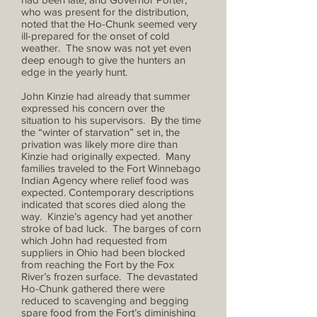
who was present for the distribution,
noted that the Ho-Chunk seemed very
ill-prepared for the onset of cold
weather. The snow was not yet even
deep enough to give the hunters an
edge in the yearly hunt.
John Kinzie had already that summer
expressed his concern over the
situation to his supervisors. By the time
the “winter of starvation” set in, the
privation was likely more dire than
Kinzie had originally expected. Many
families traveled to the Fort Winnebago
Indian Agency where relief food was
expected. Contemporary descriptions
indicated that scores died along the
way. Kinzie’s agency had yet another
stroke of bad luck. The barges of corn
which John had requested from
suppliers in Ohio had been blocked
from reaching the Fort by the Fox
River’s frozen surface. The devastated
Ho-Chunk gathered there were
reduced to scavenging and begging
spare food from the Fort’s diminishing