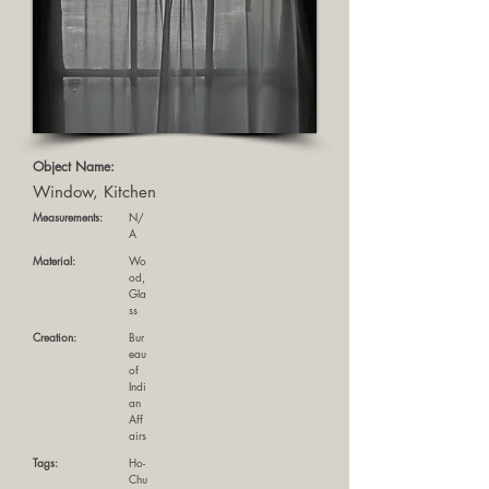
Object Name:
Window, Kitchen
Measurements:
N/
A
Material:
Wo
od,
Gla
ss
Creation:
Bur
eau
of
Indi
an
Aff
airs
Tags:
Ho-
Chu