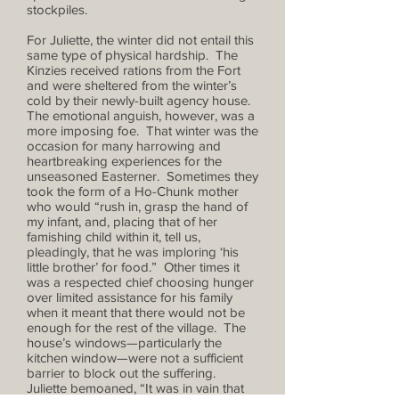
stockpiles.
For Juliette, the winter did not entail this
same type of physical hardship. The
Kinzies received rations from the Fort
and were sheltered from the winter’s
cold by their newly-built agency house.
The emotional anguish, however, was a
more imposing foe. That winter was the
occasion for many harrowing and
heartbreaking experiences for the
unseasoned Easterner. Sometimes they
took the form of a Ho-Chunk mother
who would “rush in, grasp the hand of
my infant, and, placing that of her
famishing child within it, tell us,
pleadingly, that he was imploring ‘his
little brother’ for food.” Other times it
was a respected chief choosing hunger
over limited assistance for his family
when it meant that there would not be
enough for the rest of the village. The
house’s windows—particularly the
kitchen window—were not a sufficient
barrier to block out the suffering.
Juliette bemoaned, “It was in vain that