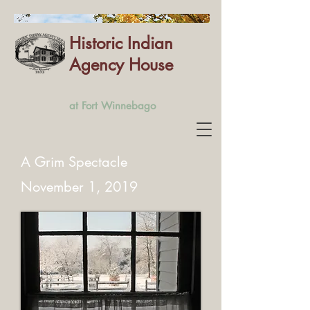
Historic Indian
Agency House
at Fort Winnebago
A Grim Spectacle
November 1, 2019