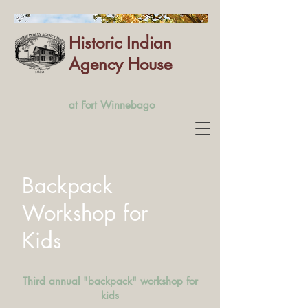
Historic Indian
Agency House
at Fort Winnebago
Backpack
Workshop for
Kids
Third annual "backpack" workshop for
kids