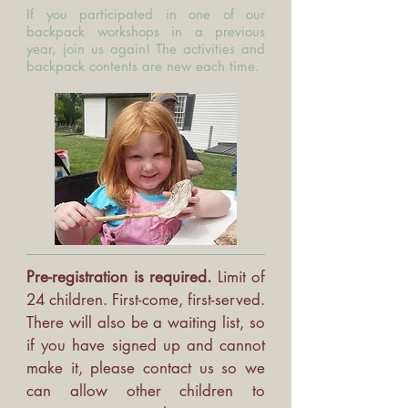
If you participated in one of our
backpack workshops in a previous
year, join us again! The activities and
backpack contents are new each time.
Pre-registration is required.
Limit of
24 children. First-come, first-served.
There will also be a waiting list, so
if you have signed up and cannot
make it, please contact us so we
can allow other children to