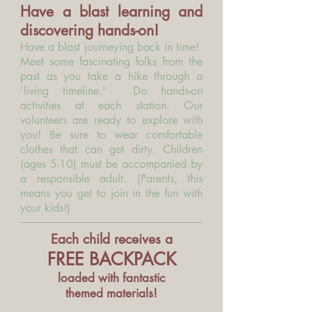
Have a blast learning and
discovering hands-on!
Have a blast journeying back in time!
Meet some fascinating folks from the
past as you take a hike through a
'living timeline.
'
Do hands-on
activities at each station. Our
volunteers are ready to explore with
you! Be sure to wear comfortable
clothes that can get dirty. Children
(ages 5-10) must be accompanied by
a responsible adult. (Parents, this
means you get to join in the fun with
your kids!)
Each child receives
a
FREE BACKPACK
loaded with fantastic
themed materials!