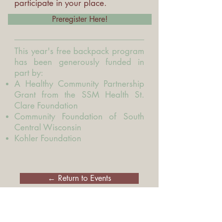
participate in your place.
Preregister Here!
This year's free backpack program
has been generously funded in
part by:
A Healthy Community Partnership
Grant from the SSM Health St.
Clare Foundation
Community Foundation of South
Central Wisconsin
Kohler Foundation
← Return to Events