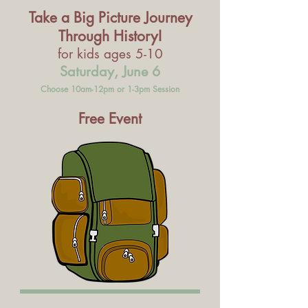
Take a Big Picture Journey
Through History!
for kids ages 5-10
Saturday, June 6
Choose 10am-12pm or 1-3pm Session
Free Event