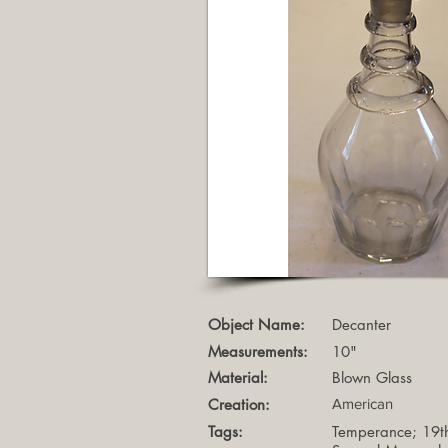
Object Name:
Decanter
Measurements:
10"
Material:
Blown Glass
Creation:
American
Tags:
Temperance; 19th