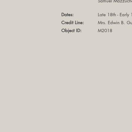
Samuel Mazzuche
Dates:
Late 18th - Early
Credit Line:
Mrs. Edwin B. Gu
Object ID:
M2018