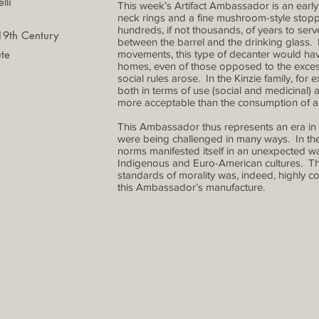
lli
This week’s Artifact Ambassador is an earl
neck rings and a fine mushroom-style stop
hundreds, if not thousands, of years to serv
 19th Century
between the barrel and the drinking glass.
te
movements, this type of decanter would ha
homes, even of those opposed to the exces
social rules arose. In the Kinzie family, for
both in terms of use (social and medicinal) 
more acceptable than the consumption of a
This Ambassador thus represents an era in 
were being challenged in many ways. In the Ki
norms manifested itself in an unexpected way
Indigenous and Euro-American cultures. Th
standards of morality was, indeed, highly c
this Ambassador’s manufacture.