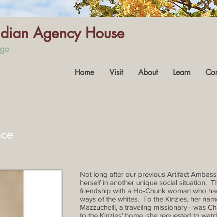
Indian Agency House
ago
Home
Visit
About
Learn
Con
nce
Not long after our previous Artifact Ambassa
herself in another unique social situation. T
friendship with a Ho-Chunk woman who had a
ways of the whites. To the Kinzies, her n
Mazzuchelli, a traveling missionary—was Char
to the Kinzies’ home, she requested to wat