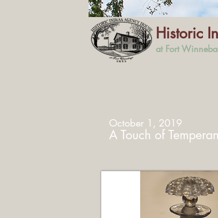
Historic 
at Fort Winneb
October 1, 2019
A Touch of Tempera