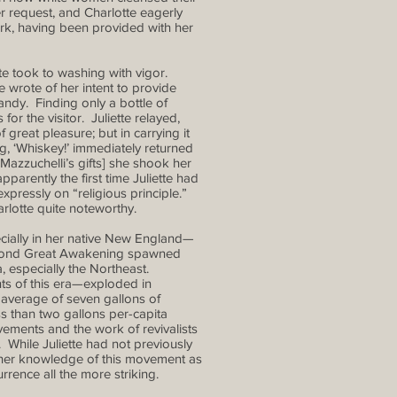
r request, and Charlotte eagerly
work, having been provided with her
te took to washing with vigor.
 wrote of her intent to provide
randy. Finding only a bottle of
for the visitor. Juliette relayed,
 great pleasure; but in carrying it
g, ‘Whiskey!’ immediately returned
f Mazzuchelli’s gifts] she shook her
arently the first time Juliette had
pressly on “religious principle.”
arlotte quite noteworthy.
cially in her native New England—
Second Great Awakening spawned
, especially the Northeast.
s of this era—exploded in
 average of seven gallons of
s than two gallons per-capita
ements and the work of revivalists
While Juliette had not previously
s, her knowledge of this movement as
rence all the more striking.