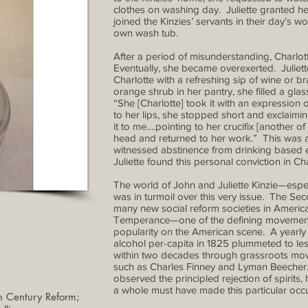
clothes on washing day. Juliette granted he
joined the Kinzies’ servants in their day’s 
own wash tub.
After a period of misunderstanding, Charlot
Eventually, she became overexerted. Juliette
Charlotte with a refreshing sip of wine or b
orange shrub in her pantry, she filled a glass 
“She [Charlotte] took it with an expression of
to her lips, she stopped short and exclaimin
it to me….pointing to her crucifix [another o
head and returned to her work.” This was app
witnessed abstinence from drinking based ex
Juliette found this personal conviction in Ch
The world of John and Juliette Kinzie—espe
was in turmoil over this very issue. The 
many new social reform societies in America
Temperance—one of the defining movement
popularity on the American scene. A yearly
alcohol per-capita in 1825 plummeted to les
within two decades through grassroots mov
such as Charles Finney and Lyman Beecher. 
observed the principled rejection of spirit
a whole must have made this particular occur
 Century Reform;