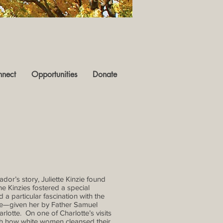
nect
Opportunities
Donate
dor’s story, Juliette Kinzie found
he Kinzies fostered a special
 particular fascination with the
ame—given her by Father Samuel
lotte. On one of Charlotte’s visits
ch how white women cleansed their