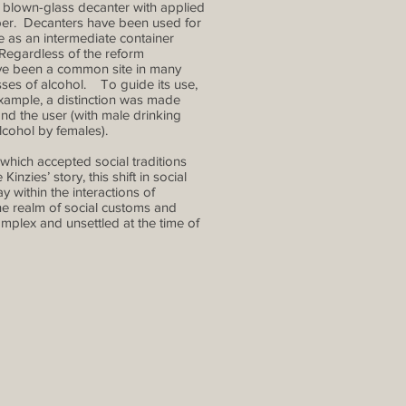
y blown-glass decanter with applied
per. Decanters have been used for
e as an intermediate container
 Regardless of the reform
ve been a common site in many
ses of alcohol. To guide its use,
 example, a distinction was made
and the user (with male drinking
lcohol by females).
which accepted social traditions
nzies’ story, this shift in social
 within the interactions of
e realm of social customs and
omplex and unsettled at the time of