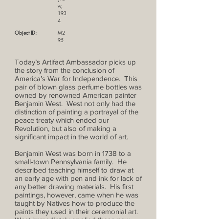
w,
193
4
Object ID:
M2
95
Today’s Artifact Ambassador picks up
the story from the conclusion of
America’s War for Independence. This
pair of blown glass perfume bottles was
owned by renowned American painter
Benjamin West. West not only had the
distinction of painting a portrayal of the
peace treaty which ended our
Revolution, but also of making a
significant impact in the world of art.
Benjamin West was born in 1738 to a
small-town Pennsylvania family. He
described teaching himself to draw at
an early age with pen and ink for lack of
any better drawing materials. His first
paintings, however, came when he was
taught by Natives how to produce the
paints they used in their ceremonial art.