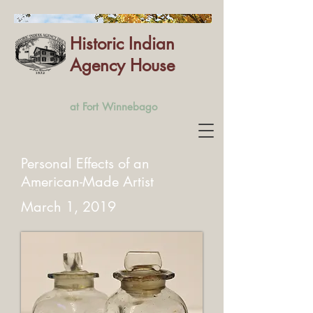
Historic Indian
Agency House
at Fort Winnebago
Personal Effects of an
American-Made Artist
March 1, 2019