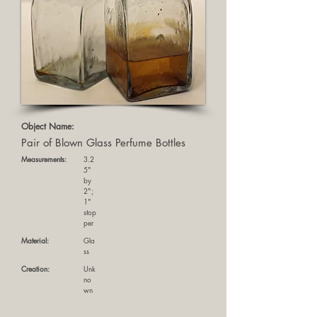
Object Name:
Pair of Blown Glass Perfume Bottles
Measurements:
3.2
5"
by
2";
1"
stop
per
Material:
Gla
ss
Creation:
Unk
no
wn