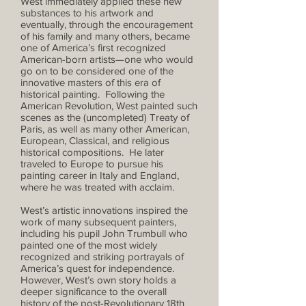
West immediately applied these new
substances to his artwork and
eventually, through the encouragement
of his family and many others, became
one of America’s first recognized
American-born artists—one who would
go on to be considered one of the
innovative masters of this era of
historical painting. Following the
American Revolution, West painted such
scenes as the (uncompleted) Treaty of
Paris, as well as many other American,
European, Classical, and religious
historical compositions. He later
traveled to Europe to pursue his
painting career in Italy and England,
where he was treated with acclaim.
West’s artistic innovations inspired the
work of many subsequent painters,
including his pupil John Trumbull who
painted one of the most widely
recognized and striking portrayals of
America’s quest for independence.
However, West’s own story holds a
deeper significance to the overall
history of the post-Revolutionary 18th