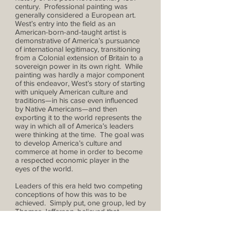
century. Professional painting was
generally considered a European art.
West’s entry into the field as an
American-born-and-taught artist is
demonstrative of America’s pursuance
of international legitimacy, transitioning
from a Colonial extension of Britain to a
sovereign power in its own right. While
painting was hardly a major component
of this endeavor, West’s story of starting
with uniquely American culture and
traditions—in his case even influenced
by Native Americans—and then
exporting it to the world represents the
way in which all of America’s leaders
were thinking at the time. The goal was
to develop America’s culture and
commerce at home in order to become
a respected economic player in the
eyes of the world.
Leaders of this era held two competing
conceptions of how this was to be
achieved. Simply put, one group, led by
Thomas Jefferson, believed that
America could specialize in agriculture,