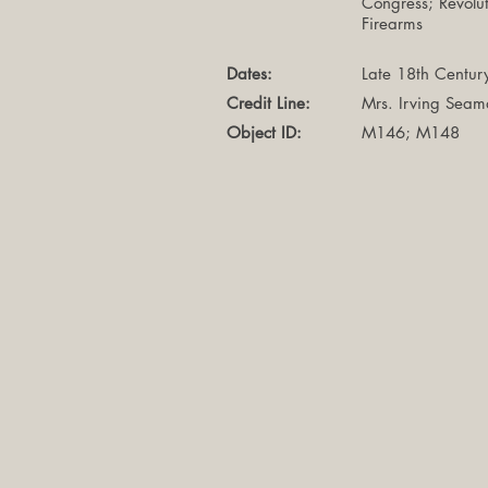
Congress; Revolu
Firearms
Dates:
Late 18th Centur
Credit Line:
Mrs. Irving Sea
Object ID:
M146; M148