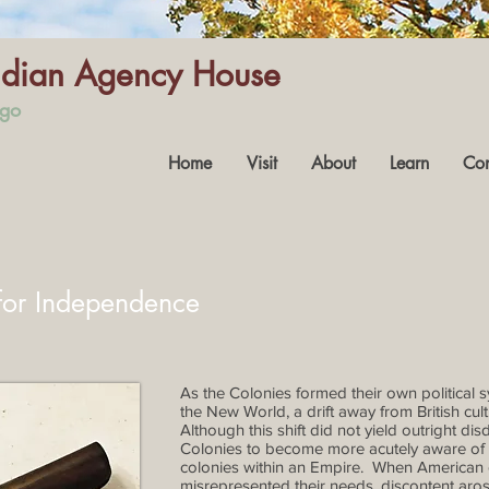
Indian Agency House
ago
Home
Visit
About
Learn
Con
 for Independence
As the Colonies formed their own political s
the New World, a drift away from British cu
Although this shift did not yield outright disd
Colonies to become more acutely aware of 
colonies within an Empire. When American col
misrepresented their needs, discontent aros