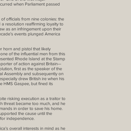
 occurred when Parliament passed
f officials from nine colonies: the
resolution reaffirming loyalty to
aw as an infringement upon their
 decade’s events plunged America
horn and pistol that likely
ne of the influential men from this
esented Rhode Island at the Stamp
orter of action against Britain—
ution, first as the speaker of the
nial Assembly and subsequently on
pecially drew British ire when his
he HMS Gaspee, but fined its
e risking execution as a traitor to
ish threat became too much, and he
 demands in order to save his home.
upported the cause until the
 for independence.
a’s overall interests in mind as he