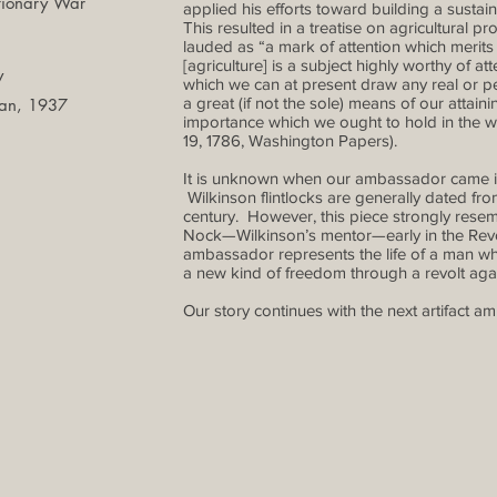
tionary War
applied his efforts toward building a sust
This resulted in a treatise on agricultural
lauded as “a mark of attention which mer
[agriculture] is a subject highly worthy of at
y
which we can at present draw any real or
a great (if not the sole) means of our attain
man, 1937
importance which we ought to hold in the w
19, 1786, Washington Papers).
It is unknown when our ambassador came i
Wilkinson flintlocks are generally dated fro
century. However, this piece strongly resem
Nock—Wilkinson’s mentor—early in the Revolu
ambassador represents the life of a man wh
a new kind of freedom through a revolt again
Our story continues with the next artifact a