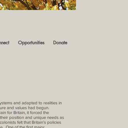
nect
Opportunities
Donate
ystems and adapted to realities in
lture and values had begun.
ain for Britain, it forced the
their position and unique needs as
onists felt that Britain’s policies
e. One of the first major