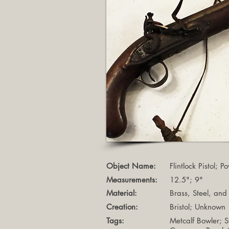
Object Name:
Flintlock Pistol; 
Measurements:
12.5"; 9"
Material:
Brass, Steel, an
Creation:
Bristol; Unknown
Tags:
Metcalf Bowler; 