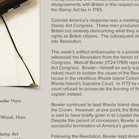
disagreements with Britain in this respect
the Stamp Act tax in 1765.
Colonial America’s response was a meeting o
Stamp Act Congress. These men produced a 
Britain but severely denouncing what they s
rights as British citizens. The subsequent
into Revolution.
This week’s artifact ambassador is a powder 
witnessed the Revolution from the hands of o
Congress. Metcalf Bowler (1724-1789) repr
Act Congress. Bowler—himself an early supp
risked much to bolster the cause of the Revol
house in the rebellious Rhode Island Colo
Rhode Island’s Supreme Court. In 1773 he es
court refused to prosecute the burning of t
captain instead.
Powder Horn
Bowler continued to lead Rhode Island despit
the Crown. However, at one point, the Brit
is said to have briefly given in to Loyalist
d Wood; Horn
Despite this period of concession, Bowler s
successful termination of America’s gamble
Stamp Act
Following the Revolution, Bowler kept Americ