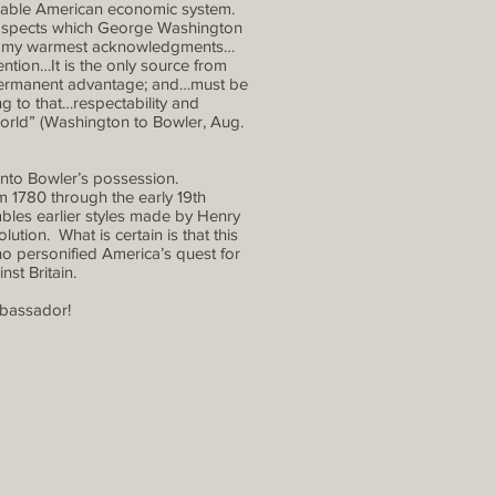
ainable American economic system.
 prospects which George Washington
its my warmest acknowledgments…
tention…It is the only source from
 permanent advantage; and…must be
ing to that…respectability and
orld” (Washington to Bowler, Aug.
nto Bowler’s possession.
m 1780 through the early 19th
bles earlier styles made by Henry
tion. What is certain is that this
o personified America’s quest for
st Britain.
mbassador!