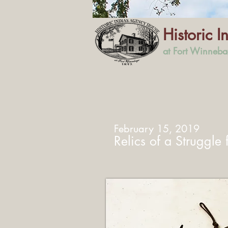
Historic 
at Fort Winneb
February 15, 2019
Relics of a Struggle